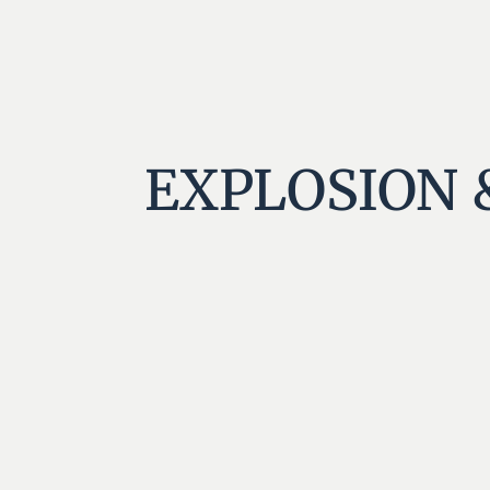
EXPLOSION 