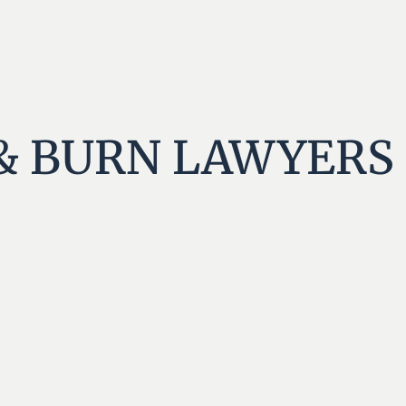
& BURN LAWYERS