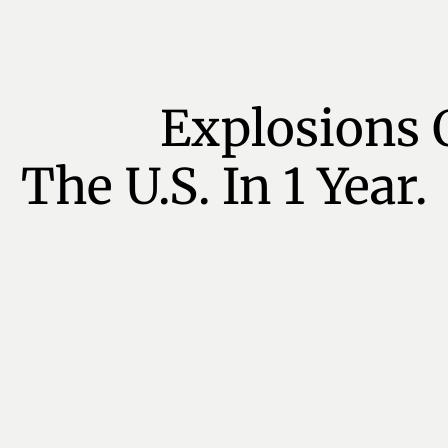
Explosions 
The U.S. In 1 Year.