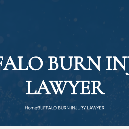
FALO BURN IN
LAWYER
Home
BUFFALO BURN INJURY LAWYER