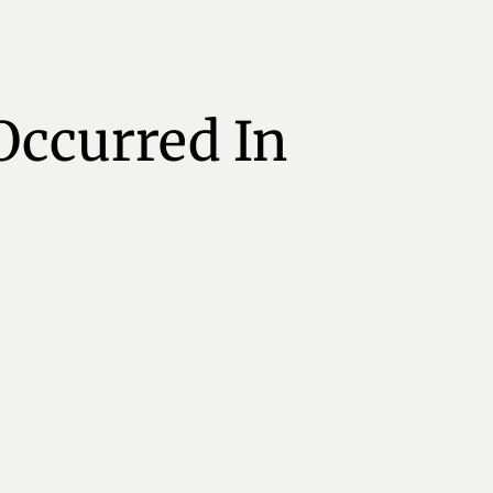
Occurred In 