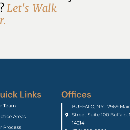
? 
L
e
t
'
s
W
a
l
k
r
.
uick Links
Offices
r Team
BUFFALO, N.Y. : 2969 Mai
Street Suite 100 Buffalo,
actice Areas
14214
r Process