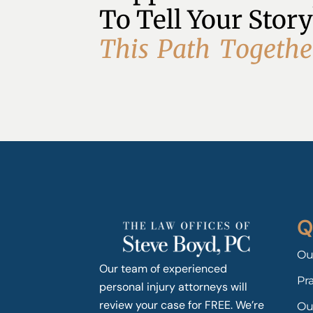
To Tell Your Story
T
h
i
s
P
a
t
h
T
o
g
e
t
h
e
Q
Ou
Our team of experienced
Pr
personal injury attorneys will
review your case for FREE. We’re
Ou