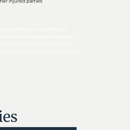
ther injured parties
g our commitment to achieving
erience handling bicycle accident
 for our clients. Our extensive
icyclists, ensuring they receive the
ies