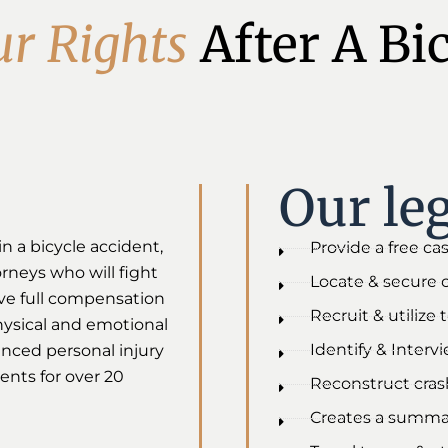
u
r
R
i
g
h
t
s
After A Bi
Our leg
in a bicycle accident,
Provide a free ca
torneys who will fight
Locate & secure 
ive full compensation
Recruit & utilize
physical and emotional
Identify & Interv
enced personal injury
ents for over 20
Reconstruct crash
Creates a summar