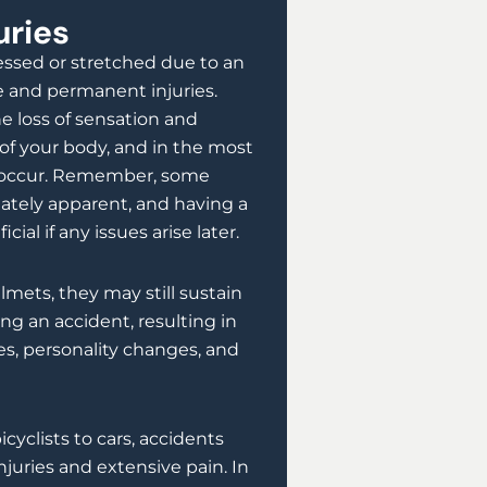
uries
ressed or stretched due to an
re and permanent injuries.
e loss of sensation and
of your body, and in the most
an occur. Remember, some
ately apparent, and having a
ial if any issues arise later.
lmets, they may still sustain
ing an accident, resulting in
, personality changes, and
icyclists to cars, accidents
injuries and extensive pain. In