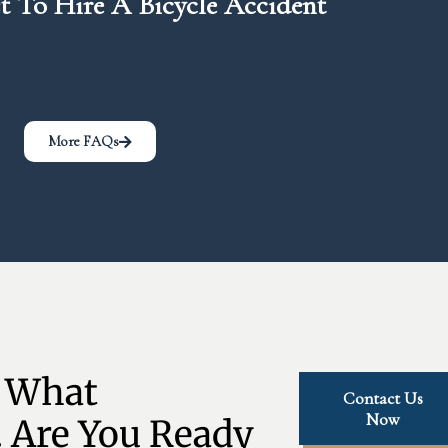
 To Hire A Bicycle Accident
More FAQs
 What 
Contact Us
Now
 Are You Ready 