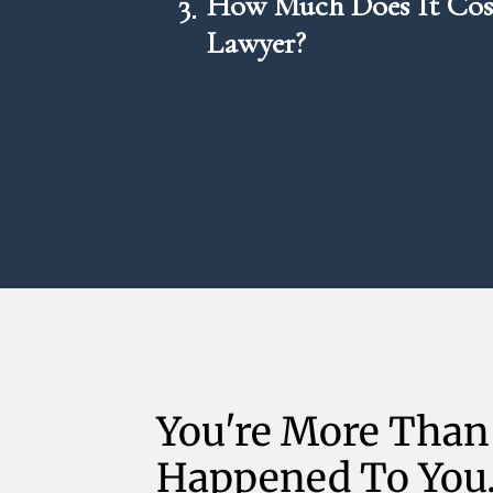
3
How Much Does It Cost
Lawyer?
You're More Than
Happened To You.