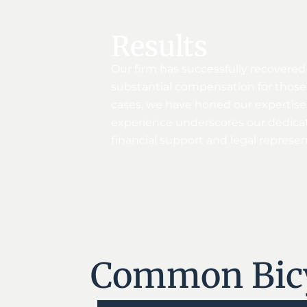
Results
Our firm has successfully recovered
substantial compensation for those 
cases, we have honed our expertise i
experience underscores our dedicati
financial support and legal represe
Common Bicyc