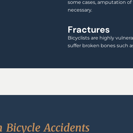
some cases, amputation of 
necessary.
Fractures
Bicyclists are highly vulner
suffer broken bones such as 
n
B
i
c
y
c
l
e
A
c
c
i
d
e
n
t
s