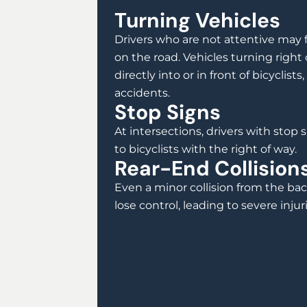
Turning Vehicles
Drivers who are not attentive may fa
on the road. Vehicles turning right o
directly into or in front of bicyclists
accidents.
Stop Signs
At intersections, drivers with stop si
to bicyclists with the right of way.
Rear-End Collision
Even a minor collision from the bac
lose control, leading to severe injuri