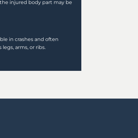
the injured body part may be
able in crashes and often
legs, arms, or ribs.