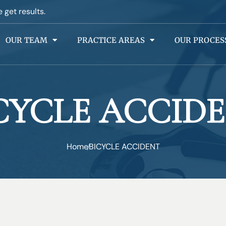
e get results.
OUR TEAM
PRACTICE AREAS
OUR PROCES
CYCLE ACCID
Home
BICYCLE ACCIDENT