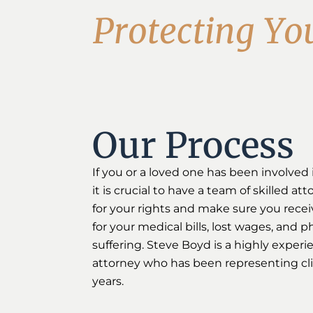
P
r
o
t
e
c
t
i
n
g
Y
o
Our Process
If you or a loved one has been involved 
it is crucial to have a team of skilled at
for your rights and make sure you rece
for your medical bills, lost wages, and 
suffering. Steve Boyd is a highly experi
attorney who has been representing cli
years.