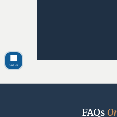
Call Us
FAQs 
O