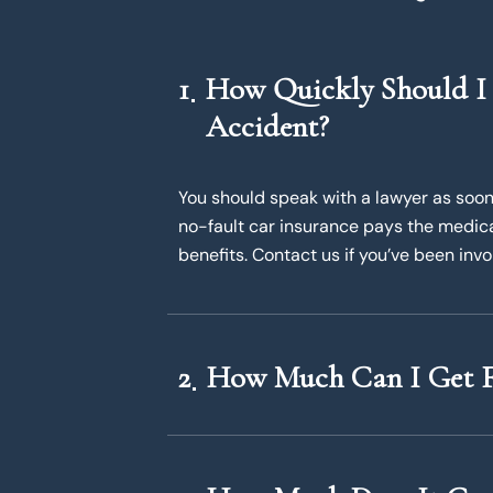
1
How Quickly Should I 
Accident?
You should speak with a lawyer as soon 
no-fault car insurance pays the medical 
benefits. Contact us if you’ve been invo
2
How Much Can I Get F