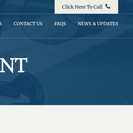
Click Here To Call
S
CONTACT US
FAQS
NEWS & UPDATES
ENT