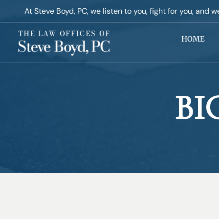
At Steve Boyd, PC, ​we listen to you, fight for you, and w
HOME
BI