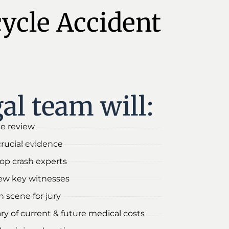
cycle Accident
al team will:
se review
crucial evidence
 top crash experts
iew key witnesses
 scene for jury
y of current & future medical costs