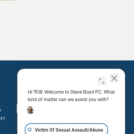
Hi 👋🏼 Welcome to Steve Boyd P.C. What
Contact
kind of matter can we assist you with?
newcase@steveboyd.com
n
 NY
Victim Of Sexual Assault/Abuse