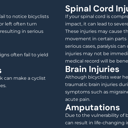
Spinal Cord Inj
il to notice bicyclists
If your spinal cord is comp
r left often turn
impact, it can lead to seve
, resulting in serious
These injuries may cause th
movement in certain parts 
serious cases, paralysis c
injuries may not be immedi
gns often fail to yield
medical record will be benefic
Brain Injuries
s
Although bicyclists wear he
k can make a cyclist
traumatic brain injuries dur
es.
symptoms such as migraines
acute pain.
Amputations
Due to the vulnerability of b
can result in life-changing 