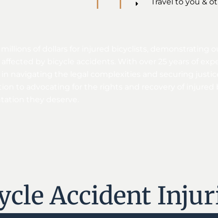
Travel to you & o
 millions of dollars for injured bicyclists, demonstratin
affected by bicycle accidents. With over 25 years of exp
n navigating the legal complexities and securing justice
on to advocating for the rights and recovery of injured b
ntation they deserve.
le Accident Injur