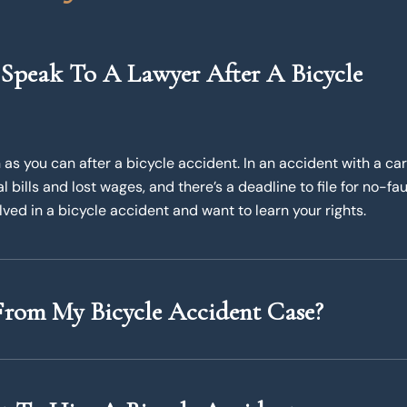
Speak To A Lawyer After A Bicycle
as you can after a bicycle accident. In an accident with a car
bills and lost wages, and there’s a deadline to file for no-fau
lved in a bicycle accident and want to learn your rights.
rom My Bicycle Accident Case?