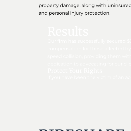
property damage, along with uninsured
and personal injury protection.
Results
Our firm has successfully secured $
compensation for those affected by s
speed collision, providing them wit
dedication to advocating for our cl
Protect Your Rights
If you have been the victim of an ac