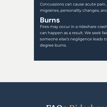
Concussions can cause acute pain, 
migraines, personality changes, a
Burns
Fires may occur in a rideshare cras
can happen as a result. We seek f
someone else’s negligence leads t
degree burns.