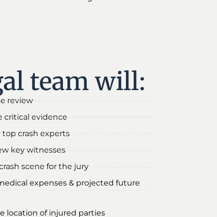
al team will:
se review
 critical evidence
 top crash experts
iew key witnesses
rash scene for the jury
medical expenses & projected future
e location of injured parties