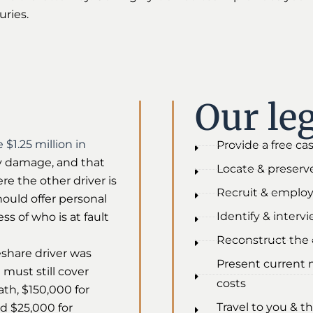
uries.
Our leg
 $1.25 million in
Provide a free ca
rty damage, and that
Locate & preserve
re the other driver is
Recruit & employ
hould offer personal
Identify & interv
ss of who is at fault
Reconstruct the c
eshare driver was
Present current 
 must still cover
costs
eath, $150,000 for
Travel to you & th
nd $25,000 for