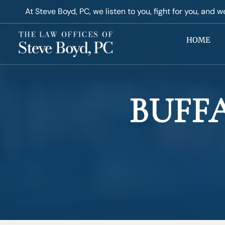
At Steve Boyd, PC, ​we listen to you, fight for you, and w
HOME
BUFF