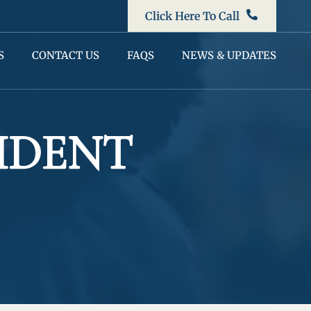
Click Here To Call
S
CONTACT US
FAQS
NEWS & UPDATES
IDENT