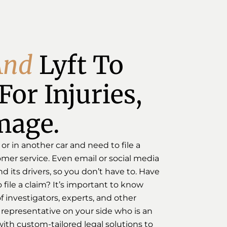
A
n
d
Lyft To 
or Injuries, 
mage.
 or in another car and need to file a
omer service. Even email or social media
 its drivers, so you don’t have to. Have
 file a claim? It’s important to know
 investigators, experts, and other
 a representative on your side who is an
ith custom-tailored legal solutions to