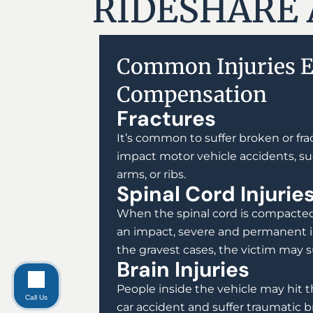
RIDESHARE 
Common Injuries El
Compensation
Fractures
It’s common to suffer broken or fr
impact motor vehicle accidents, su
arms, or ribs.
Spinal Cord Injurie
When the spinal cord is compacted
an impact, severe and permanent in
the gravest cases, the victim may su
Brain Injuries
People inside the vehicle may hit t
Call Us
car accident and suffer traumatic bra