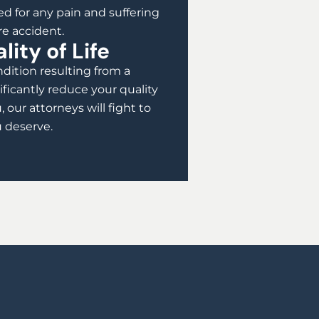
d for any pain and suffering
re accident.
ity of Life
dition resulting from a
ificantly reduce your quality
u, our attorneys will fight to
 deserve.