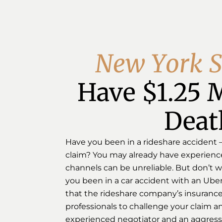
N
e
w
Y
o
r
k
S
Have $1.25 M
Deat
Have you been in a rideshare accident – U
claim? You may already have experienced
channels can be unreliable. But don’t wo
you been in a car accident with an Uber 
that the rideshare company’s insurance 
professionals to challenge your claim and
experienced negotiator and an aggressiv