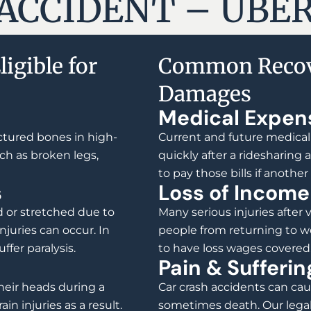
ACCIDENT – UBER
igible for
Common Recov
Damages
Medical Expen
actured bones in high-
Current and future medical
ch as broken legs,
quickly after a ridesharing
to pay those bills if another
s
Loss of Income
 or stretched due to
Many serious injuries after 
juries can occur. In
people from returning to wo
ffer paralysis.
to have loss wages covered
Pain & Sufferin
heir heads during a
Car crash accidents can caus
in injuries as a result.
sometimes death. Our legal