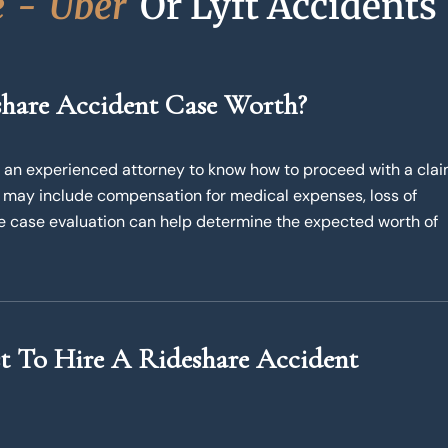
e
-
U
b
e
r
Or Lyft Accidents
hare Accident Case Worth?
kes an experienced attorney to know how to proceed with a cla
 may include compensation for medical expenses, loss of
ee case evaluation can help determine the expected worth of
 To Hire A Rideshare Accident