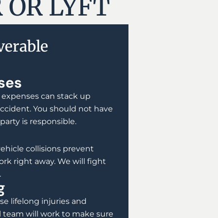
 OR LYFT
erable
ses
 expenses can stack up
 accident. You should not have
 party is responsible.
vehicle collisions prevent
rk right away. We will fight
.
g
e lifelong injuries and
 team will work to make sure