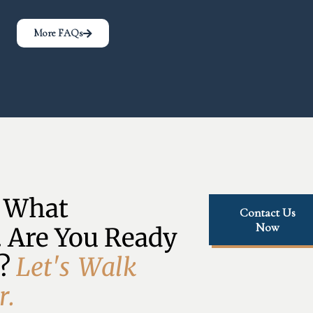
More FAQs
 What 
Contact Us
Now
 Are You Ready 
? 
L
e
t
'
s
W
a
l
k
r
.