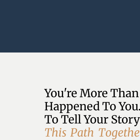
You're More Than
Happened To You.
To Tell Your Story
T
h
i
s
P
a
t
h
T
o
g
e
t
h
e