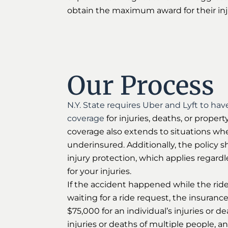
obtain the maximum award for their inj
Our Process
N.Y. State requires Uber and Lyft to have
coverage
for injuries, deaths, or prope
coverage also extends to situations whe
underinsured. Additionally, the policy s
injury protection, which applies regardle
for your injuries.
If the accident happened while the rid
waiting for a ride request, the insurance
$75,000 for an individual’s injuries or d
injuries or deaths of multiple people, a