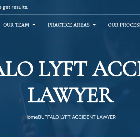
e get results.
OUR TEAM
PRACTICE AREAS
OUR PROCES
ALO LYFT ACC
LAWYER
Home
BUFFALO LYFT ACCIDENT LAWYER