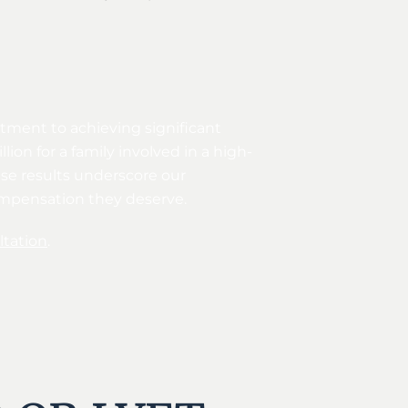
itment to achieving significant
ion for a family involved in a high-
ese results underscore our
compensation they deserve.
tation
.