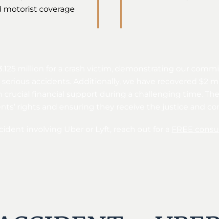
 motorist coverage
3.125 million for a crash victim, demonstrating our comm
erious accidents. Additionally, we have recovered $2 mill
h crucial financial support during a challenging time. Th
ients’ rights and ensuring they receive the justice and 
cident involving Uber or Lyft, reach out for a
FREE consul