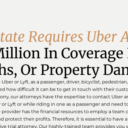
t
a
t
e
R
e
q
u
i
r
e
s
U
b
e
r
illion In Coverage F
hs, Or Property Da
ber or Lyft, as a passenger, driver, bicyclist, pedestrian,
 how difficult it can be to get in touch with their cust
rry, our attorneys have the expertise to contact Uber and
or Lyft or while riding in one as a passenger and need to
provider has the financial resources to employ a team of
 protect their profits. Therefore, it is essential to have
e trial attorney. Our highly-trained team provides you w