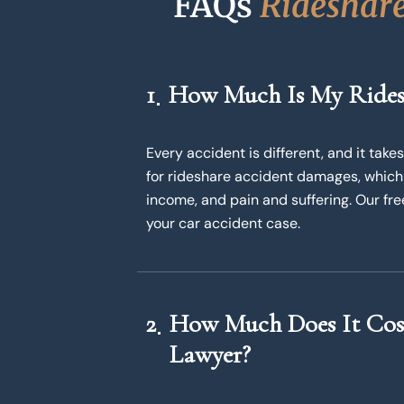
FAQs 
R
i
d
e
s
h
a
r
1
How Much Is My Rides
Every accident is different, and it ta
for rideshare accident damages, which
income, and pain and suffering. Our fr
your car accident case.
2
How Much Does It Cost
Lawyer?