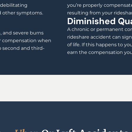
debilitating
you’re properly compensate
nd other symptoms.
resulting from your ridesha
Diminished Qual
A chronic or permanent con
h, and severe burns
rideshare accident can sign
air compensation when
of life. If this happens to yo
o second and third-
earn the compensation you