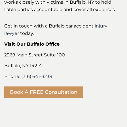
works closely with victims in Buffalo, NY to hold
liable parties accountable and cover all expenses.
Get in touch with a Buffalo car accident
injury
lawye
r today.
Visit Our Buffalo Office
2969 Main Street Suite 100
Buffalo, NY 14214
Phone:
(716) 641-3238
Book A FREE Consultation