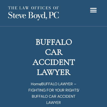
OUR TEAM
PRACTICE AREAS
OUR PROCES
CONTACT US
NEWS & UPDATE
BUFFALO
CAR
ACCIDENT
LAWYER
Home
BUFFALO LAWYER –
FIGHTING FOR YOUR RIGHTS
BUFFALO CAR ACCIDENT
LAWYER