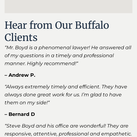
Hear from Our Buffalo
Clients
“Mr. Boyd is a phenomenal lawyer! He answered all
of my questions in a timely and professional
manner. Highly recommend!
“
– Andrew P.
“Always extremely timely and efficient. They have
always done great work for us. I’m glad to have
them on my side!
“
– Bernard D
“Steve Boyd and his office are wonderful! They are
responsive, attentive, professional and empathetic.