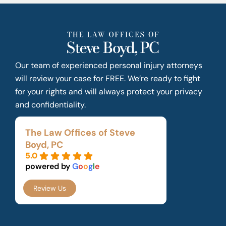
Our team of experienced personal injury attorneys
will review your case for FREE. We’re ready to fight
for your rights and will always protect your privacy
and confidentiality.
The Law Offices of Steve
Boyd, PC
5.0
powered by
G
o
o
g
l
e
Review Us