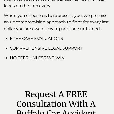
focus on their recovery.
When you choose us to represent you, we promise
an uncompromising approach to fight for every last
dollar you are owed, leaving no stone unturned.
FREE CASE EVALUATIONS
COMPREHENSIVE LEGAL SUPPORT
NO FEES UNLESS WE WIN
Request A FREE 
Consultation With A 
Buffalo Car Accident 