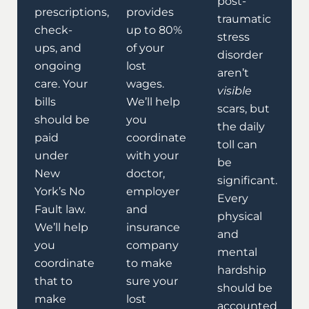
post-
prescriptions,
provides
traumatic
check-
up to 80%
stress
ups, and
of your
disorder
ongoing
lost
aren’t
care. Your
wages.
visible
bills
We’ll help
scars, but
should be
you
the daily
paid
coordinate
toll can
under
with your
be
New
doctor,
significant.
York’s No
employer
Every
Fault law.
and
physical
We’ll help
insurance
and
you
company
mental
coordinate
to make
hardship
that to
sure your
should be
make
lost
accounted