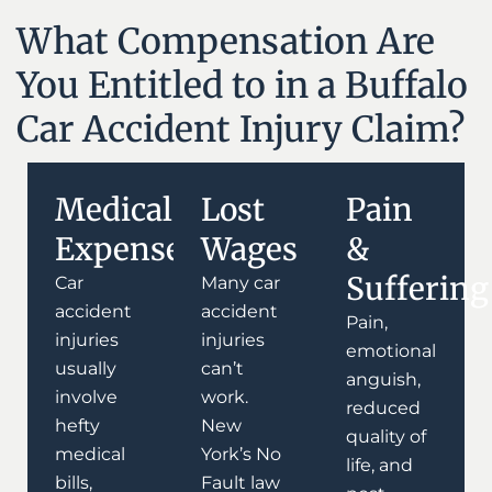
What Compensation Are
You Entitled to in a Buffalo
Car Accident Injury Claim?
Medical
Lost
Pain
Expenses
Wages
&
Suffering
Car
Many car
accident
accident
Pain,
injuries
injuries
emotional
usually
can’t
anguish,
involve
work.
reduced
hefty
New
quality of
medical
York’s No
life, and
bills,
Fault law