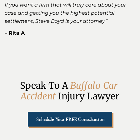
If you want a firm that will truly care about your
case and getting you the highest potential
settlement, Steve Boyd is your attorney.
“
– Rita A
Speak To A 
B
u
f
f
a
l
o
C
a
r
A
c
c
i
d
e
n
t
Injury Lawyer
Schedule Your FREE Consultation