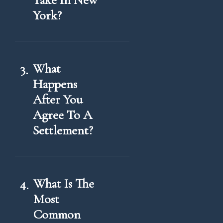
Take In New
York?
3
What
Happens
After You
Agree To A
Settlement?
4
What Is The
Most
Common