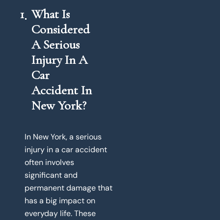
1
What Is
Considered
A Serious
Injury In A
Car
Accident In
New York?
In New York, a serious
injury in a car accident
often involves
significant and
permanent damage that
has a big impact on
everyday life. These