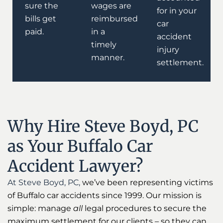
sure the
wages are
for in your
bills get
reimbursed
car
paid.
in a
accident
timely
injury
manner.
settlement.
Why Hire Steve Boyd, PC
as Your Buffalo Car
Accident Lawyer?
At Steve Boyd, PC,
we’ve been representing victims
of Buffalo car accidents since 1999. Our mission is
simple: manage
all
legal procedures to secure the
maximum settlement for our clients – so they can