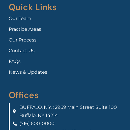
Quick Links
Our Team
Practice Areas
Our Process
Contact Us
FAQs
News & Updates
Offices
BUFFALO, N.Y. : 2969 Main Street Suite 100
Buffalo, NY 14214
(716) 600-0000