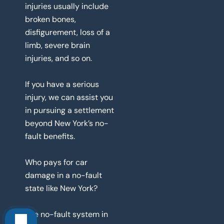
injuries usually include
broken bones,
disfigurement, loss of a
limb, severe brain
injuries, and so on.
If you have a serious
injury, we can assist you
in pursuing a settlement
beyond New York’s no-
fault benefits.
Who pays for car
damage in a no-fault
state like New York?
The no-fault system in