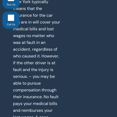
New York typically
Text Us
means that the
insurance for the car
you are in will cover your
Call Us
medical bills and lost
wages no matter who
was at fault in an
accident, regardless of
who caused it. However,
if the other driver is at
fault and the injury is
serious. – you may be
able to pursue
compensation through
their insurance. No fault
pays your medical bills
and reimburses your