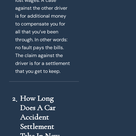
lost wages. A case
against the other driver
is for additional money
to compensate you for
all that you’ve been
through. In other words:
no fault pays the bills.
The claim against the
driver is for a settlement
that you get to keep.
2
How Long
Does A Car
Accident
Settlement