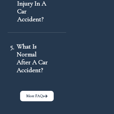
Injury In A
Car
Accident?
5
What Is
Normal
After A Car
Accident?
More FAQs