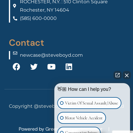
ROCHESTER, N.Y. : 510 Clinton Square
Rochester, NY 14604
(585) 600-0000
Contact
newcase@steveboyd.com
👋🏼 How can I help you?
Victim Of Sexual Assault/Abuse
Copyright @steveboyd.com, All Rights Reserved
2025
Motor Vehicle Accident
Powered by
Green Cardigan Marketing
|
Construction Injury