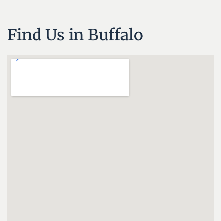
Find Us in Buffalo