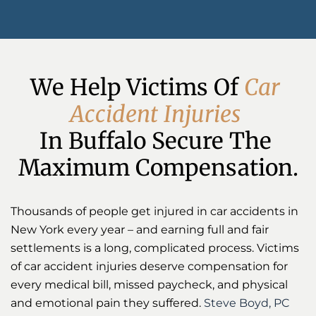
We Help Victims Of 
C
a
r
A
c
c
i
d
e
n
t
I
n
j
u
r
i
e
s
In Buffalo Secure The 
Maximum Compensation.
Thousands of people get injured in car accidents in
New York every year – and earning full and fair
settlements is a long, complicated process. Victims
of car accident injuries deserve compensation for
every medical bill, missed paycheck, and physical
and emotional pain they suffered.
Steve Boyd, PC