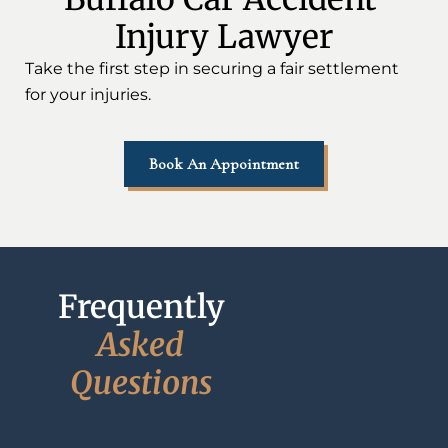
Injury Lawyer
Take the first step in securing a fair settlement
for your injuries.
Book An Appointment
Frequently 
A
s
k
e
d
Q
u
e
s
t
i
o
n
s