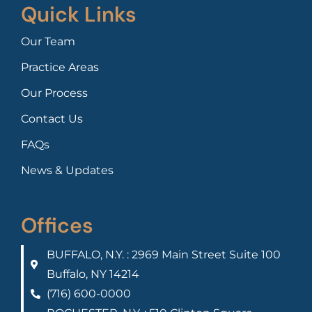
Quick Links
Our Team
Practice Areas
Our Process
Contact Us
FAQs
News & Updates
Offices
BUFFALO, N.Y. : 2969 Main Street Suite 100
Buffalo, NY 14214
(716) 600-0000