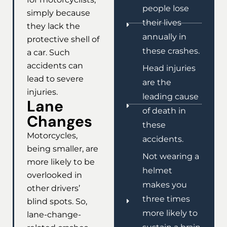
people lose
simply because
their lives
they lack the
annually in
protective shell of
these crashes.
a car. Such
accidents can
Head injuries
lead to severe
are the
injuries.
leading cause
Lane
of death in
Changes
these
Motorcycles,
accidents.
being smaller, are
Not wearing a
more likely to be
helmet
overlooked in
makes you
other drivers’
three times
blind spots. So,
more likely to
lane-change-