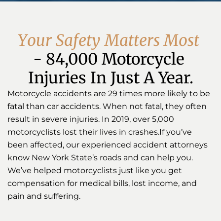
Y
o
u
r
S
a
f
e
t
y
M
a
t
t
e
r
s
M
o
s
t
- 84,000 Motorcycle 
Injuries In Just A Year.
Motorcycle accidents are 29 times more likely to be
fatal than car accidents. When not fatal, they often
result in severe injuries. In 2019, over 5,000
motorcyclists lost their lives in crashes.If you’ve
been affected, our experienced accident attorneys
know New York State’s roads and can help you.
We’ve helped motorcyclists just like you get
compensation for medical bills, lost income, and
pain and suffering.