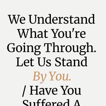
We Understand 
What You're 
Going Through. 
Let Us Stand 
B
y
Y
o
u
.
/ Have You 
Suffered A 