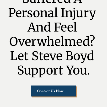
Personal Injury 
And Feel 
Overwhelmed? 
Let Steve Boyd 
Support You.
Contact Us Now