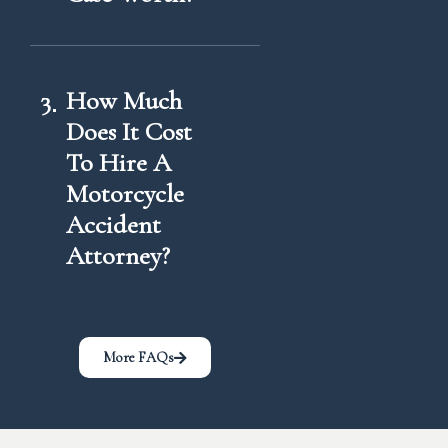
3
How Much
Does It Cost
To Hire A
Motorcycle
Accident
Attorney?
More FAQs