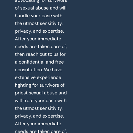
advocating for survivors
of sexual abuse and will
handle your case with
the utmost sensitivity,
privacy, and expertise.
After your immediate
needs are taken care of,
then reach out to us for
a confidential and free
consultation. We have
extensive experience
fighting for survivors of
priest sexual abuse and
will treat your case with
the utmost sensitivity,
privacy, and expertise.
After your immediate
needs are taken care of,