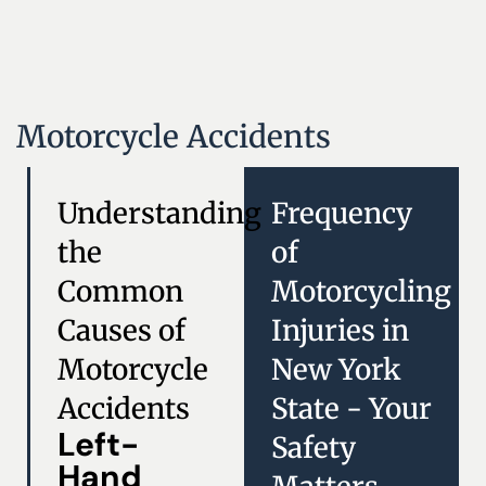
Motorcycle Accidents
Understanding
Frequency
the
of
Common
Motorcycling
Causes of
Injuries in
Motorcycle
New York
Accidents
State - Your
Left-
Safety
Hand