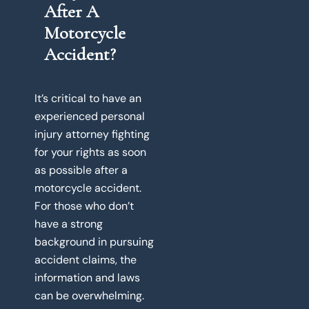
After A
Motorcycle
Accident?
It’s critical to have an
experienced personal
injury attorney fighting
for your rights as soon
as possible after a
motorcycle accident.
For those who don’t
have a strong
background in pursuing
accident claims, the
information and laws
can be overwhelming.