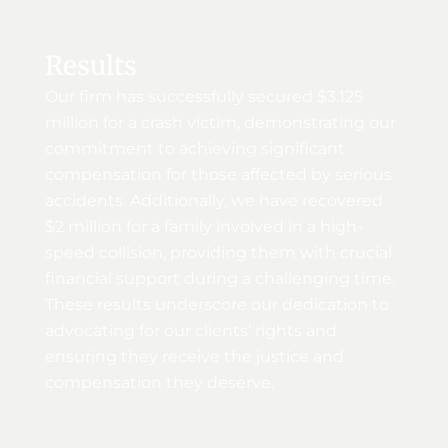
Results
Our firm has successfully secured $3.125
million for a crash victim, demonstrating our
commitment to achieving significant
compensation for those affected by serious
accidents. Additionally, we have recovered
$2 million for a family involved in a high-
speed collision, providing them with crucial
financial support during a challenging time.
These results underscore our dedication to
advocating for our clients’ rights and
ensuring they receive the justice and
compensation they deserve.