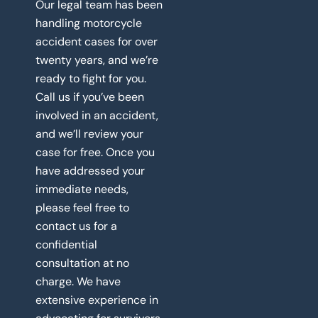
Our legal team has been
handling motorcycle
accident cases for over
twenty years, and we’re
ready to fight for you.
Call us if you’ve been
involved in an accident,
and we’ll review your
case for free. Once you
have addressed your
immediate needs,
please feel free to
contact us for a
confidential
consultation at no
charge. We have
extensive experience in