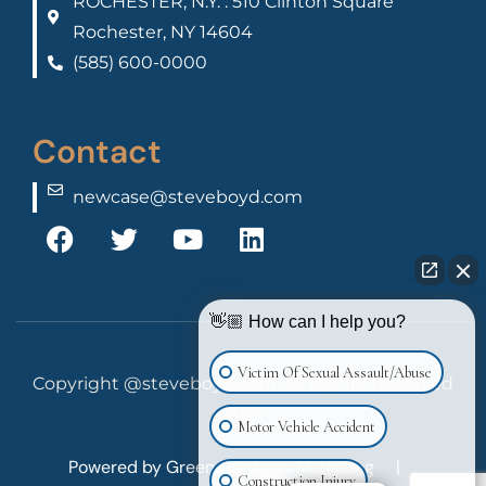
ROCHESTER, N.Y. : 510 Clinton Square
Rochester, NY 14604
(585) 600-0000
Contact
newcase@steveboyd.com
👋🏼 How can I help you?
Victim Of Sexual Assault/Abuse
Copyright @steveboyd.com, All Rights Reserved
2025
Motor Vehicle Accident
Powered by
Green Cardigan Marketing
|
Construction Injury