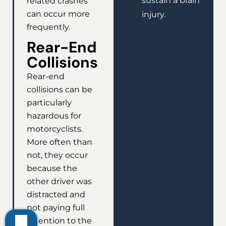
sustain a brain
related crashes
can occur more
injury.
frequently.
Rear-End
Collisions
Rear-end
collisions can be
particularly
hazardous for
motorcyclists.
More often than
not, they occur
because the
other driver was
distracted and
not paying full
attention to the