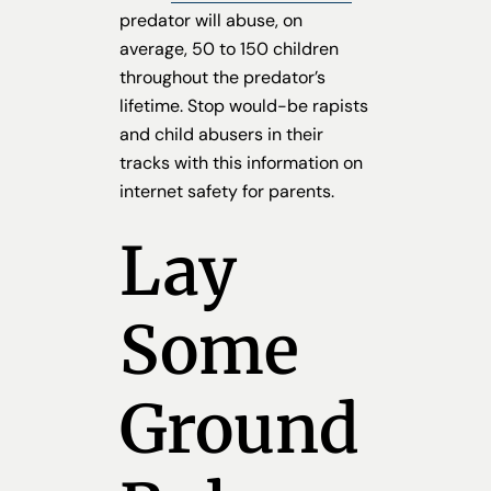
predator will abuse, on
average, 50 to 150 children
throughout the predator’s
lifetime. Stop would-be rapists
and child abusers in their
tracks with this information on
internet safety for parents.
Lay
Some
Ground