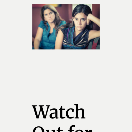
Watch