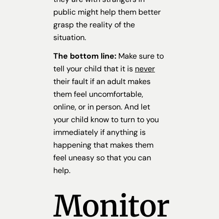
public might help them better
grasp the reality of the
situation.
The bottom line:
Make sure to
tell your child that it is
never
their fault if an adult makes
them feel uncomfortable,
online, or in person. And let
your child know to turn to you
immediately if anything is
happening that makes them
feel uneasy so that you can
help.
Monitor