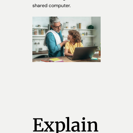
shared computer.
Explain