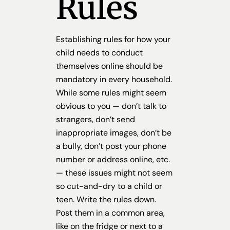
Rules
Establishing rules for how your
child needs to conduct
themselves online should be
mandatory in every household.
While some rules might seem
obvious to you — don’t talk to
strangers, don’t send
inappropriate images, don’t be
a bully, don’t post your phone
number or address online, etc.
— these issues might not seem
so cut-and-dry to a child or
teen. Write the rules down.
Post them in a common area,
like on the fridge or next to a