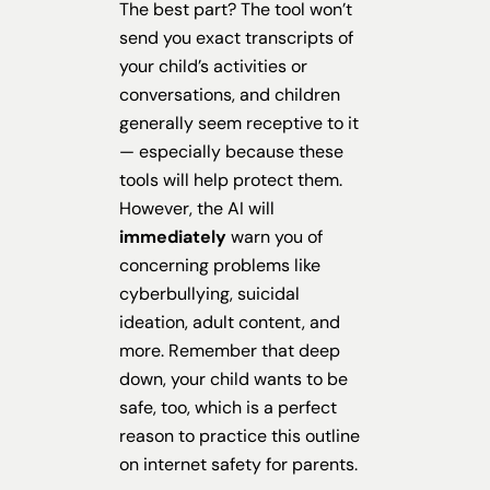
The best part? The tool won’t
send you exact transcripts of
your child’s activities or
conversations, and children
generally seem receptive to it
— especially because these
tools will help protect them.
However, the AI will
immediately
warn you of
concerning problems like
cyberbullying, suicidal
ideation, adult content, and
more. Remember that deep
down, your child wants to be
safe, too, which is a perfect
reason to practice this outline
on internet safety for parents.