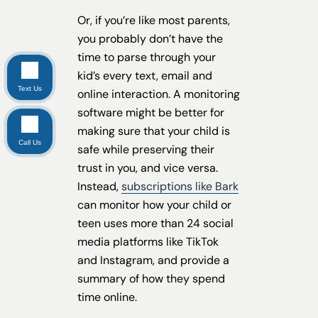
Or, if you’re like most parents,
you probably don’t have the
time to parse through your
kid’s every text, email and
Text Us
online interaction. A monitoring
software might be better for
making sure that your child is
Call Us
safe while preserving their
trust in you, and vice versa.
Instead,
subscriptions like Bark
can monitor how your child or
teen uses more than 24 social
media platforms like TikTok
and Instagram, and provide a
summary of how they spend
time online.