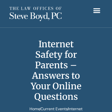
Internet
Safety for
Parents –
Answers to
Your Online
Questions
Home
Current Events
Internet