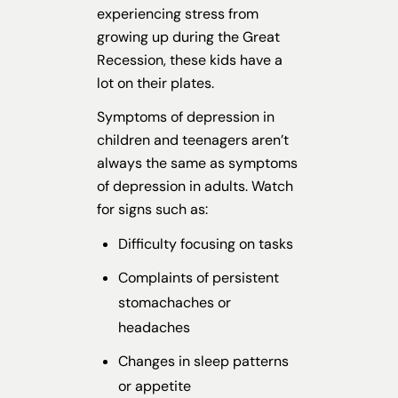
experiencing stress from
growing up during the Great
Recession, these kids have a
lot on their plates.
Symptoms of depression in
children and teenagers aren’t
always the same as symptoms
of depression in adults. Watch
for signs such as:
Difficulty focusing on tasks
Complaints of persistent
stomachaches or
headaches
Changes in sleep patterns
or appetite