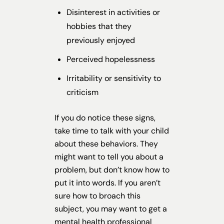
Disinterest in activities or
hobbies that they
previously enjoyed
Perceived hopelessness
Irritability or sensitivity to
criticism
If you do notice these signs,
take time to talk with your child
about these behaviors. They
might want to tell you about a
problem, but don’t know how to
put it into words. If you aren’t
sure how to broach this
subject, you may want to get a
mental health professional