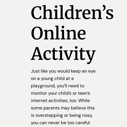
Children’s
Online
Activity
Just like you would keep an eye
on a young child at a
playground, you’ll need to
monitor your child’s or teen’s
internet activities, too. While
some parents may believe this
is overstepping or being nosy,
you can never be too careful