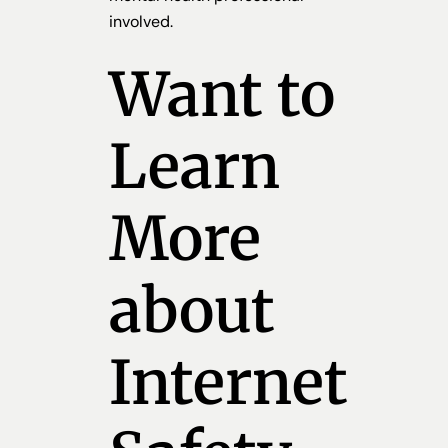
involved.
Want to
Learn
More
about
Internet