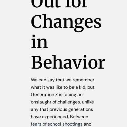
Out for
Changes
in
Behavior
We can say that we remember
what it was like to be a kid, but
Generation Z is facing an
onslaught of challenges, unlike
any that previous generations
have experienced. Between
fears of school shootings
and