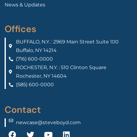
News & Updates
Offices
BUFFALO, N.Y. : 2969 Main Street Suite 100
Buffalo, NY 14214
(716) 600-0000
ROCHESTER, N.Y. : 510 Clinton Square
Rochester, NY 14604
(585) 600-0000
Contact
newcase@steveboyd.com