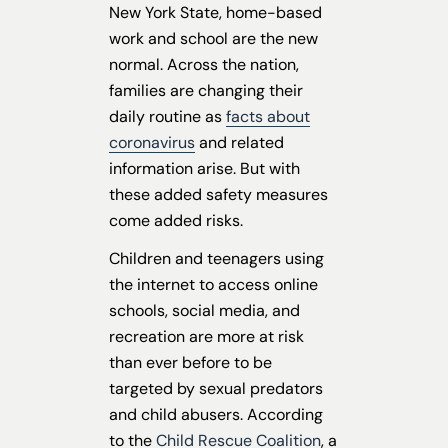
New York State, home-based
work and school are the new
normal. Across the nation,
families are changing their
daily routine as
facts about
coronavirus
and related
information arise. But with
these added safety measures
come added risks.
Children and teenagers using
the internet to access online
schools, social media, and
recreation are more at risk
than ever before to be
targeted by sexual predators
and child abusers. According
to the
Child Rescue Coalition
, a