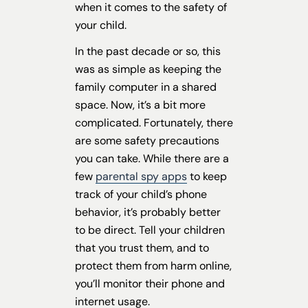
when it comes to the safety of
your child.
In the past decade or so, this
was as simple as keeping the
family computer in a shared
space. Now, it’s a bit more
complicated. Fortunately, there
are some safety precautions
you can take. While there are a
few
parental spy apps
to keep
track of your child’s phone
behavior, it’s probably better
to be direct. Tell your children
that you trust them, and to
protect them from harm online,
you’ll monitor their phone and
internet usage.