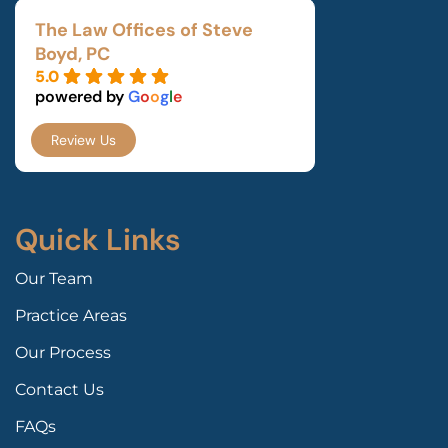
The Law Offices of Steve
Boyd, PC
5.0
powered by
G
o
o
g
l
e
Review Us
Quick Links
Our Team
Practice Areas
Our Process
Contact Us
FAQs