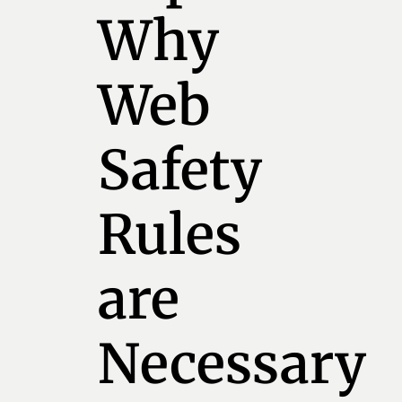
Why
Web
Safety
Rules
are
Necessary