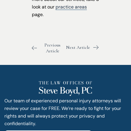
look at our
practice areas
page.
Previous
Next Article
Article
Our team of experienced personal injury attorneys will
review your case for FREE. We’re ready to fight for your
rights and will always protect your privacy and
confidentiality.