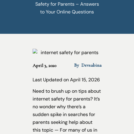
Safety for Parents – Answers
to Your Online Questions
By
Devsabina
April 3, 2020
Last Updated on April 15, 2026
Need to brush up on tips about
internet safety for parents? It’s
no wonder why there’s a
sudden spike in searches for
parents seeking help about
this topic — For many of us in