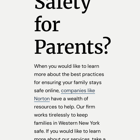
Safety
for
Parents?
When you would like to learn
more about the best practices
for ensuring your family stays
safe online,
companies like
Norton
have a wealth of
resources to help. Our firm
works tirelessly to keep
families in Western New York
safe. If you would like to learn
more about our services, take a