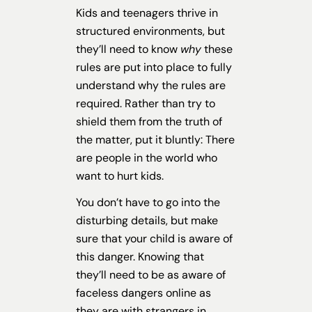
Kids and teenagers thrive in
structured environments, but
they’ll need to know
why
these
rules are put into place to fully
understand why the rules are
required. Rather than try to
shield them from the truth of
the matter, put it bluntly: There
are people in the world who
want to hurt kids.
You don’t have to go into the
disturbing details, but make
sure that your child is aware of
this danger. Knowing that
they’ll need to be as aware of
faceless dangers online as
they are with strangers in