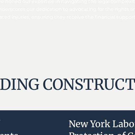
e honed our expertise in navigating the legal complexiti
nderscores our dedication to advocating for the rights 
ated injuries, ensuring they receive the financial suppor
DING CONSTRUCT
New York Labo