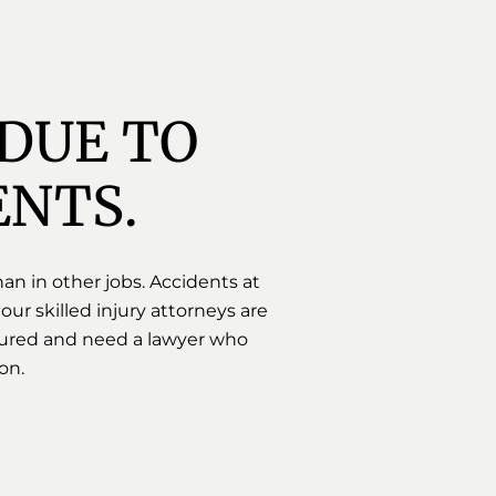
DUE TO 
ENTS.
an in other jobs. Accidents at
 our skilled injury attorneys are
injured and need a lawyer who
on.