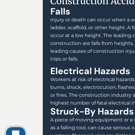
Construction Accid
Falls
Injury or death can occur when a wo
ladder, scaffold, or other height. A fa
occur at a low height. The leading 
construction are falls from heights,
leading causes of construction inju
trips or falls.
Electrical Hazards
Workers at risk of electrical hazard
burns, shock, electrocution, flashes 
or fires. The construction industry 
highest number of fatal electrical in
Struck-By Hazards
A piece of moving equipment or a 
as a falling tool, can cause serious or