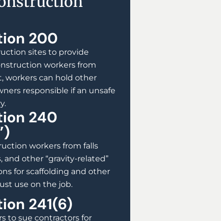
Construction
tion 200
uction sites to provide
onstruction workers from
t, workers can hold other
ners responsible if an unsafe
y.
tion 240
”)
uction workers from falls
, and other “gravity-related”
ions for scaffolding and other
st use on the job.
ion 241(6)
s to sue contractors for