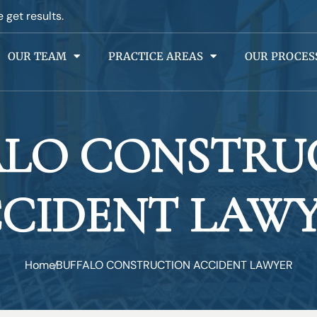
e get results.
OUR TEAM
PRACTICE AREAS
OUR PROCES
ALO CONSTRU
CIDENT LAW
Home
BUFFALO CONSTRUCTION ACCIDENT LAWYER