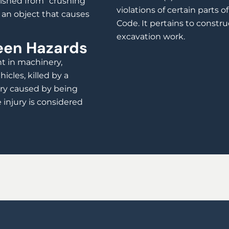
uished from “crushing”
violations of certain parts 
m an object that causes
Code. It pertains to constru
excavation work.
een Hazards
ht in machinery,
cles, killed by a
jury caused by being
injury is considered