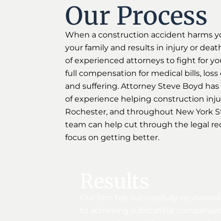
Our Process
When a construction accident harms y
your family and results in injury or deat
of experienced attorneys to fight for yo
full compensation for medical bills, los
and suffering. Attorney Steve Boyd has
of experience helping construction injury
Rochester, and throughout New York St
team can help cut through the legal re
focus on getting better.
Results
Our firm has successfully recovered
to achieving substantial compensati