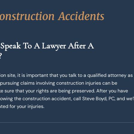
o
n
s
t
r
u
c
t
i
o
n
A
c
c
i
d
e
n
t
s
 Speak To A Lawyer After A
?
n site, it is important that you talk to a qualified attorney as
 pursuing claims involving construction injuries can be
e sure that your rights are being preserved. After you have
wing the construction accident, call Steve Boyd, PC, and we’l
ted for your injuries.