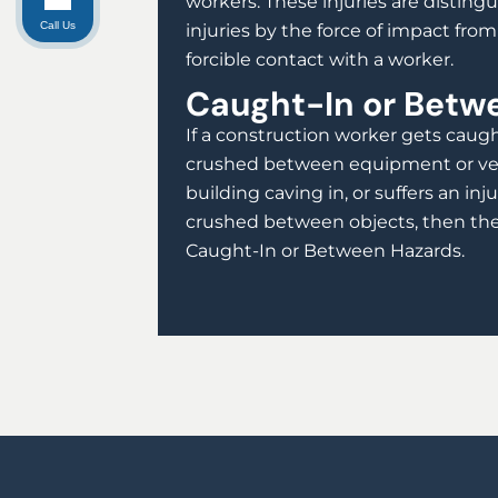
workers. These injuries are disting
Call Us
injuries by the force of impact fro
forcible contact with a worker.
Caught-In or Betw
If a construction worker gets caug
crushed between equipment or vehi
building caving in, or suffers an in
crushed between objects, then the 
Caught-In or Between Hazards.