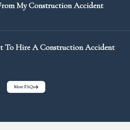
rom My Construction Accident
 To Hire A Construction Accident
More FAQs