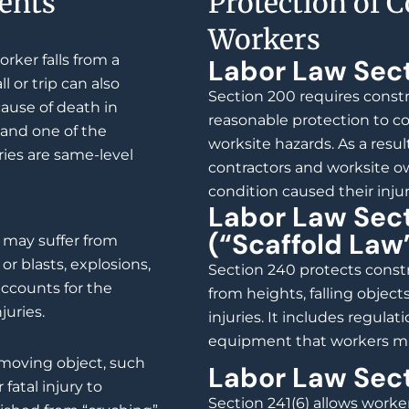
ents
Protection of 
Workers
rker falls from a
Labor Law Sec
ll or trip can also
Section 200 requires constr
cause of death in
reasonable protection to c
 and one of the
worksite hazards. As a resul
ries are same-level
contractors and worksite ow
condition caused their injur
Labor Law Sec
(“Scaffold Law
s may suffer from
or blasts, explosions,
Section 240 protects constr
accounts for the
from heights, falling objects
juries.
injuries. It includes regulat
equipment that workers mu
moving object, such
Labor Law Sect
 fatal injury to
Section 241(6) allows worker