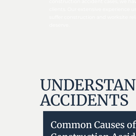
construction accident cases, we hav
clients. Our extensive experience u
suffer construction and worksite rel
deserve.
UNDERSTAN
ACCIDENTS
Common Causes of