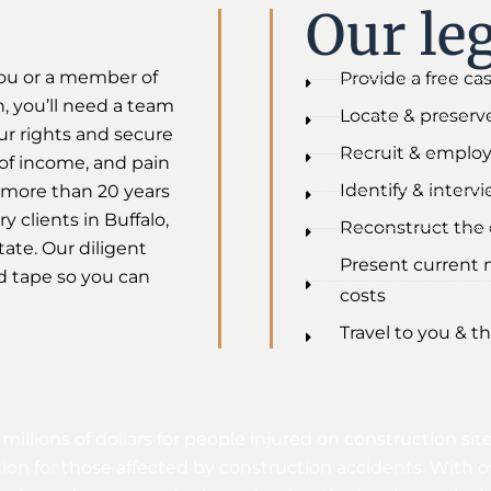
Our leg
ou or a member of
Provide a free ca
h, you’ll need a team
Locate & preserve
ur rights and secure
Recruit & employ
s of income, and pain
Identify & interv
 more than 20 years
 clients in Buffalo,
Reconstruct the c
ate. Our diligent
Present current 
d tape so you can
costs
Travel to you & th
 millions of dollars for people injured on construction 
on for those affected by construction accidents. With o