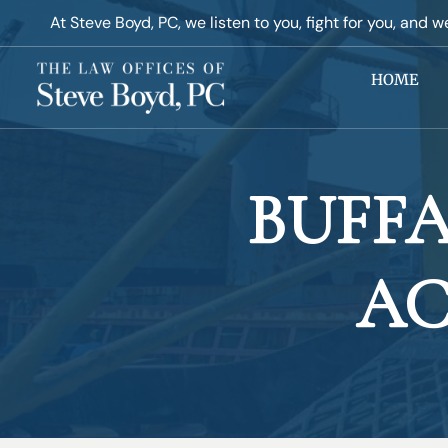
At Steve Boyd, PC, ​we listen to you, fight for you, and w
HOME
BUFF
AC