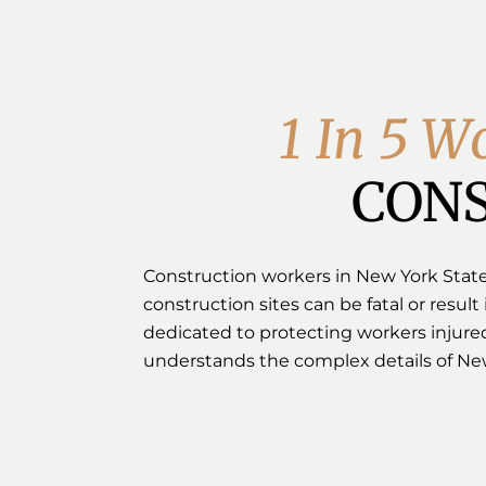
1
I
n
5
W
CONS
Construction workers in New York State a
construction sites can be fatal or result 
dedicated to protecting workers injured
understands the complex details of New 