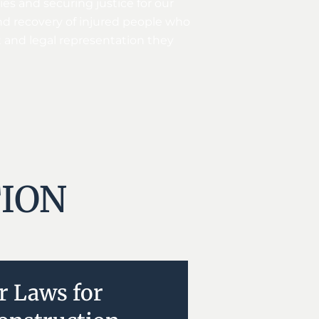
es and securing justice for our
and recovery of injured people who
t and legal representation they
ION
r Laws for