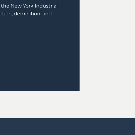
of the New York Industrial
ction, demolition, and