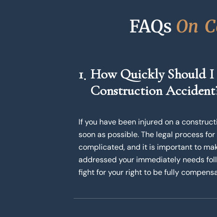
FAQs 
O
n
C
1
How Quickly Should I
Construction Accident
If you have been injured on a constructio
soon as possible. The legal process for
complicated, and it is important to mak
addressed your immediately needs follo
fight for your right to be fully compensa