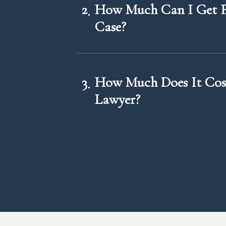
2
How Much Can I Get F
Case?
3
How Much Does It Cost
Lawyer?