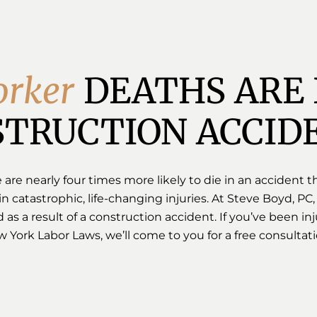
o
r
k
e
r
DEATHS ARE 
TRUCTION ACCID
re nearly four times more likely to die in an accident th
in catastrophic, life-changing injuries. At Steve Boyd, PC,
 as a result of a construction accident. If you’ve been 
York Labor Laws, we’ll come to you for a free consultati