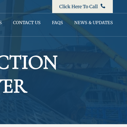
Click Here To Call
S
CONTACT US
FAQS
NEWS & UPDATES
CTION
YER