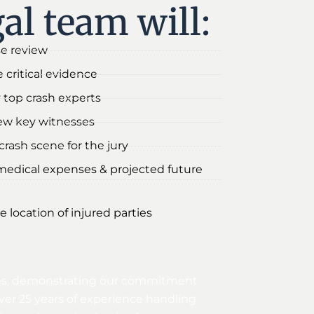
al team will:
se review
 critical evidence
 top crash experts
iew key witnesses
rash scene for the jury
medical expenses & projected future
e location of injured parties
sites, demonstrating our commitment
ver 25 years of experience handling