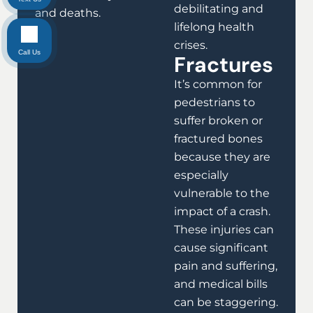
debilitating and
and deaths.
lifelong health
crises.
Call Us
Fractures
It’s common for
pedestrians to
suffer broken or
fractured bones
because they are
especially
vulnerable to the
impact of a crash.
These injuries can
cause significant
pain and suffering,
and medical bills
can be staggering.