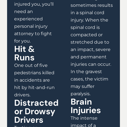
injured you, you’ll
sometimes results
need an
in a spinal cord
experienced
injury. When the
personal injury
spinal cord is
attorney to fight
compacted or
for you.
stretched due to
Hit &
an impact, severe
Runs
and permanent
injuries can occur.
One out of five
In the gravest
pedestrians killed
cases, the victim
in accidents are
may suffer
hit by hit-and-run
paralysis.
drivers.
Brain
Distracted
Injuries
or Drowsy
Drivers
The intense
impact of a