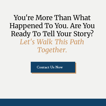
You're More Than What 
Happened To You. Are You 
Ready To Tell Your Story? 
L
e
t
'
s
W
a
l
k
T
h
i
s
P
a
t
h
T
o
g
e
t
h
e
r
.
Contact Us Now