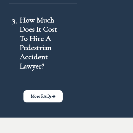
3
How Much
Does It Cost
To Hire A
Pedestrian
Accident
Lawyer?
More FAQs