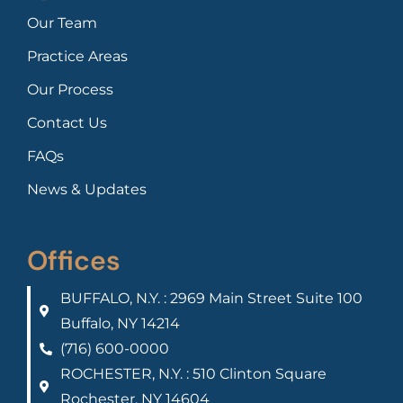
Our Team
Practice Areas
Our Process
Contact Us
FAQs
News & Updates
Offices
BUFFALO, N.Y. : 2969 Main Street Suite 100
Buffalo, NY 14214
(716) 600-0000
ROCHESTER, N.Y. : 510 Clinton Square
Rochester, NY 14604