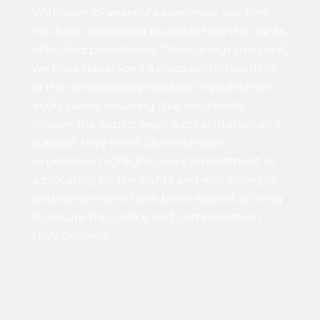
With over 25 years of experience, our firm
has been dedicated to protecting the rights
of injured pedestrians. Throughout this time,
we have developed a deep understanding
of the complexities involved in pedestrian
injury cases, ensuring that our clients
receive the expert legal representation and
support they need. Our extensive
experience highlights our commitment to
advocating for the rights and well-being of
pedestrians who have been injured, striving
to secure the justice and compensation
they deserve.