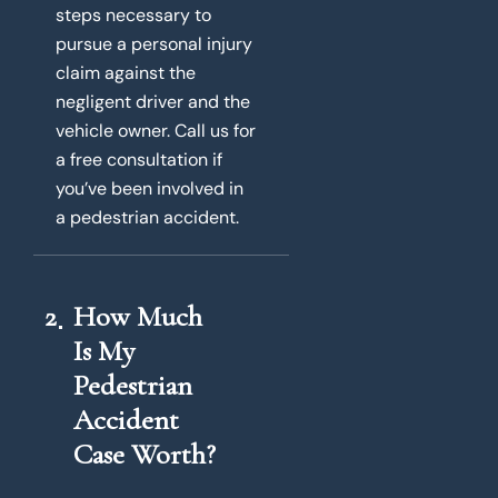
steps necessary to
pursue a personal injury
claim against the
negligent driver and the
vehicle owner. Call us for
a free consultation if
you’ve been involved in
a pedestrian accident.
2
How Much
Is My
Pedestrian
Accident
Case Worth?