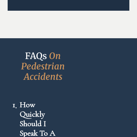
FAQs 
O
n
P
e
d
e
s
t
r
i
a
n
A
c
c
i
d
e
n
t
s
1
How
Quickly
Should I
Speak To A