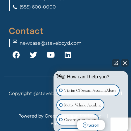
(585) 600-0000
Contact
newcase@steveboyd.com
👋🏼 How can I help you?
Victim Of Sexual Assault/Abuse
Copyright @steveboyd.com, All Rights Reserved
2025
Motor Vehicle Accident
Powered by
Green Cardigan Marketing
|
Construction Injury
Privacy Policy
Scroll