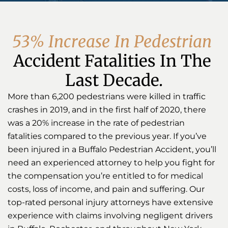
5
3
%
I
n
c
r
e
a
s
e
I
n
P
e
d
e
s
t
r
i
a
n
Accident Fatalities In The 
Last Decade.
More than 6,200 pedestrians were killed in traffic
crashes in 2019, and in the first half of 2020, there
was a 20% increase in the rate of pedestrian
fatalities compared to the previous year. If you’ve
been injured in a Buffalo Pedestrian Accident, you’ll
need an experienced attorney to help you fight for
the compensation you’re entitled to for medical
costs, loss of income, and pain and suffering. Our
top-rated personal injury attorneys have extensive
experience with claims involving negligent drivers