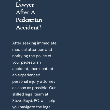
Lawyer
After A
Pedestrian
Accident?
After seeking immediate
medical attention and
notifying the police of
your pedestrian
accident, then contact
an experienced
personal injury attorney
as soon as possible. Our
skilled legal team at
Steve Boyd, PC, will help
you navigate the legal