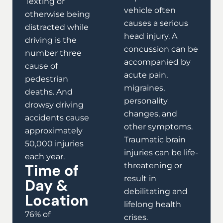
Texting or
vehicle often
otherwise being
causes a serious
distracted while
head injury. A
driving is the
concussion can be
number three
accompanied by
cause of
acute pain,
pedestrian
migraines,
deaths. And
personality
drowsy driving
changes, and
accidents cause
other symptoms.
approximately
Traumatic brain
50,000 injuries
injuries can be life-
each year.
Time of
threatening or
result in
Day &
debilitating and
Location
lifelong health
76% of
crises.