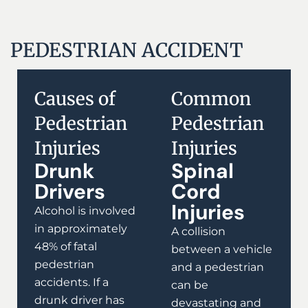
PEDESTRIAN ACCIDENT
Causes of
Common
Pedestrian
Pedestrian
Injuries
Injuries
Drunk
Spinal
Drivers
Cord
Injuries
Alcohol is involved
in approximately
A collision
48% of fatal
between a vehicle
pedestrian
and a pedestrian
accidents. If a
can be
drunk driver has
devastating and