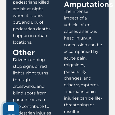
Amputations
pedestrians killed
are hit at night
The intense
when it is dark
impact of a
out, and 81% of
vehicle often
pedestrian deaths
causes a serious
happen in urban
head injury. A
locations.
concussion can be
Other
accompanied by
acute pain,
Drivers running
migraines,
stop signs or red
personality
lights, right turns
changes, and
through
other symptoms.
crosswalks, and
Traumatic brain
blind spots from
injuries can be life-
parked cars can
threatening or
also contribute to
result in
pedestrian injuries
Text Us