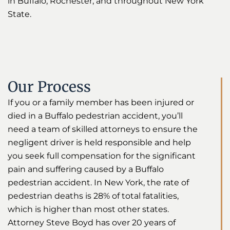
in Buffalo, Rochester, and throughout New York
State.
Our Process
If you or a family member has been injured or
died in a Buffalo pedestrian accident, you’ll
need a team of skilled attorneys to ensure the
negligent driver is held responsible and help
you seek full compensation for the significant
pain and suffering caused by a Buffalo
pedestrian accident. In New York, the rate of
pedestrian deaths is 28% of total fatalities,
which is higher than most other states.
Attorney Steve Boyd has over 20 years of