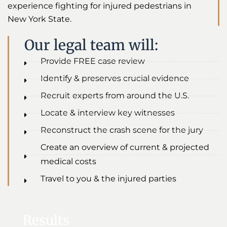
experience fighting for injured pedestrians in
New York State.
Our legal team will:
Provide FREE case review
Identify & preserves crucial evidence
Recruit experts from around the U.S.
Locate & interview key witnesses
Reconstruct the crash scene for the jury
Create an overview of current & projected
medical costs
Travel to you & the injured parties
Results