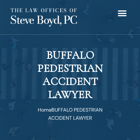
BUFFALO
PEDESTRIAN
ACCIDENT
LAWYER
Home
BUFFALO PEDESTRIAN
ACCIDENT LAWYER