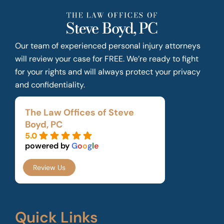
Our team of experienced personal injury attorneys
will review your case for FREE. We’re ready to fight
for your rights and will always protect your privacy
and confidentiality.
The Law Offices of Steve
Boyd, PC
5.0
powered by
G
o
o
g
l
e
Review Us
Quick Links