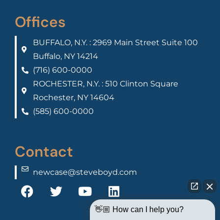
Offices
BUFFALO, N.Y. : 2969 Main Street Suite 100
Buffalo, NY 14214
(716) 600-0000
ROCHESTER, N.Y. : 510 Clinton Square
Rochester, NY 14604
(585) 600-0000
Contact
newcase@steveboyd.com
👋🏼 How can I help you?