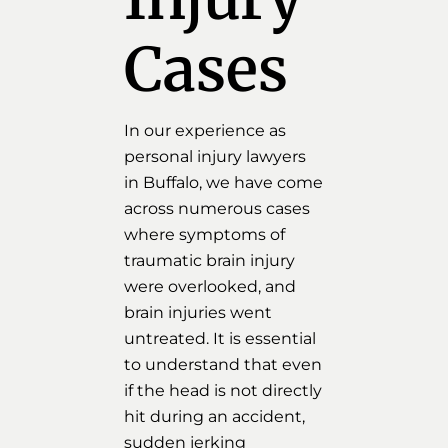
Cases
In our experience as
personal injury lawyers
in Buffalo, we have come
across numerous cases
where symptoms of
traumatic brain injury
were overlooked, and
brain injuries went
untreated. It is essential
to understand that even
if the head is not directly
hit during an accident,
sudden jerking