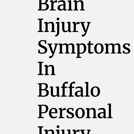
Brain
Injury
Symptoms
In
Buffalo
Personal
Injury