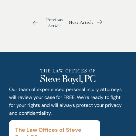
Previous
Next Article
Article
Our team of experienced personal injury attorneys
will review your case for FREE. We’re ready to fight
for your rights and will always protect your privacy
and confidentiality.
The Law Offices of Steve