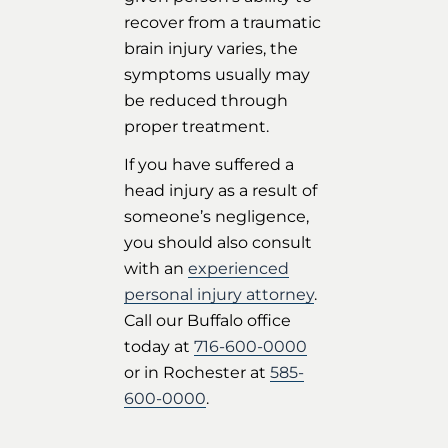
recover from a traumatic
brain injury varies, the
symptoms usually may
be reduced through
proper treatment.
If you have suffered a
head injury as a result of
someone’s negligence,
you should also consult
with an
experienced
personal injury attorney
.
Call our Buffalo office
today at
716-600-0000
or in Rochester at
585-
600-0000
.