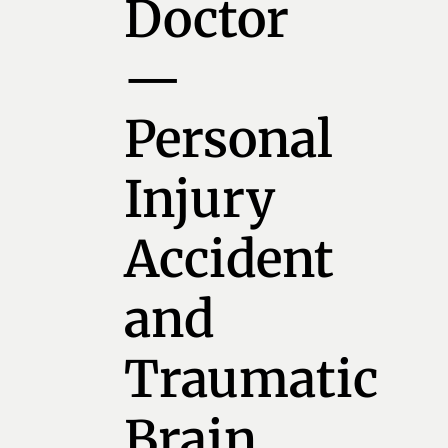
Doctor
—
Personal
Injury
Accident
and
Traumatic
Brain