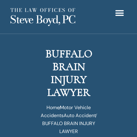
BUFFALO
BRAIN
INJURY
LAWYER
Home
Motor Vehicle
Accidents
Auto Accident
BUFFALO BRAIN INJURY
LAWYER