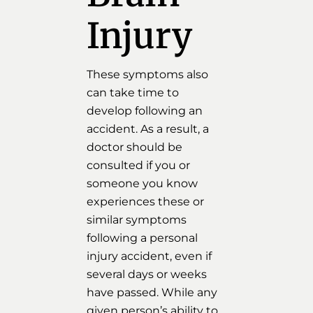
Injury
These symptoms also
can take time to
develop following an
accident. As a result, a
doctor should be
consulted if you or
someone you know
experiences these or
similar symptoms
following a personal
injury accident, even if
several days or weeks
have passed. While any
given person’s ability to