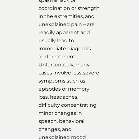
spasms, lack of
coordination or strength
in the extremities, and
unexplained pain – are
readily apparent and
usually lead to
immediate diagnosis
and treatment.
Unfortunately, many
cases involve less severe
symptoms such as
episodes of memory
loss, headaches,
difficulty concentrating,
minor changes in
speech, behavioral
changes, and
unexplained mood