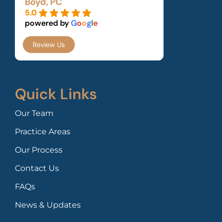
Boyd, PC
5.0
powered by
G
o
o
g
l
e
Review Us
Quick Links
Our Team
Practice Areas
Our Process
Contact Us
FAQs
News & Updates