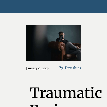
By
Devsabina
January 8, 2019
Traumatic