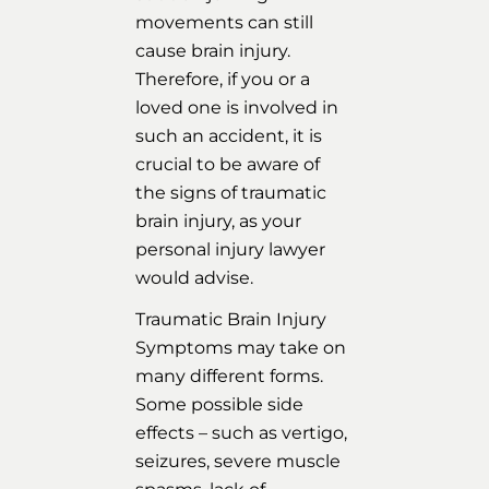
movements can still
cause brain injury.
Therefore, if you or a
loved one is involved in
such an accident, it is
crucial to be aware of
the signs of traumatic
brain injury, as your
personal injury lawyer
would advise.
Traumatic Brain Injury
Symptoms may take on
many different forms.
Some possible side
effects – such as vertigo,
seizures, severe muscle