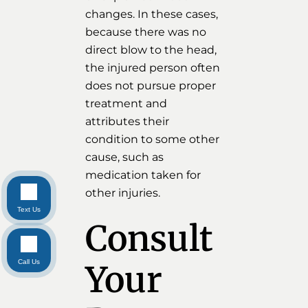
changes. In these cases,
because there was no
direct blow to the head,
the injured person often
does not pursue proper
treatment and
attributes their
condition to some other
cause, such as
medication taken for
other injuries.
Text Us
Consult
Call Us
Your