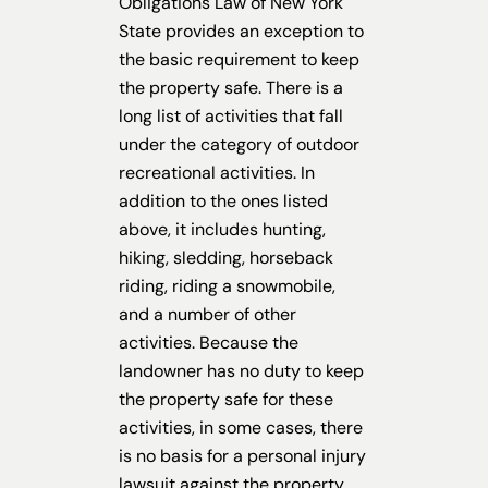
Obligations Law of New York
State provides an exception to
the basic requirement to keep
the property safe. There is a
long list of activities that fall
under the category of outdoor
recreational activities. In
addition to the ones listed
above, it includes hunting,
hiking, sledding, horseback
riding, riding a snowmobile,
and a number of other
activities. Because the
landowner has no duty to keep
the property safe for these
activities, in some cases, there
is no basis for a personal injury
lawsuit against the property