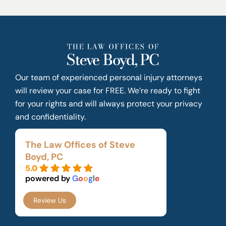
Our team of experienced personal injury attorneys
will review your case for FREE. We’re ready to fight
for your rights and will always protect your privacy
and confidentiality.
The Law Offices of Steve
Boyd, PC
5.0
powered by
G
o
o
g
l
e
Review Us