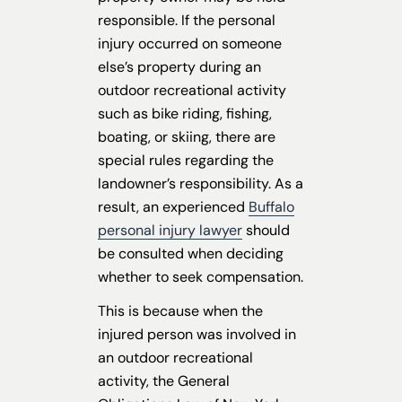
responsible. If the personal
injury occurred on someone
else’s property during an
outdoor recreational activity
such as bike riding, fishing,
boating, or skiing, there are
special rules regarding the
landowner’s responsibility. As a
result, an experienced
Buffalo
personal injury lawyer
should
be consulted when deciding
whether to seek compensation.
This is because when the
injured person was involved in
an outdoor recreational
activity, the General