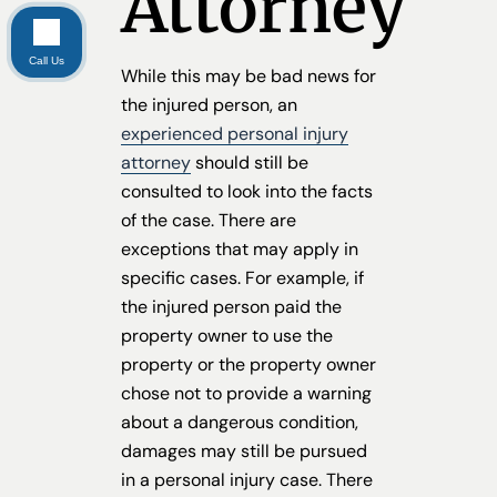
Attorney
Call Us
While this may be bad news for
the injured person, an
experienced personal injury
attorney
should still be
consulted to look into the facts
of the case. There are
exceptions that may apply in
specific cases. For example, if
the injured person paid the
property owner to use the
property or the property owner
chose not to provide a warning
about a dangerous condition,
damages may still be pursued
in a personal injury case. There