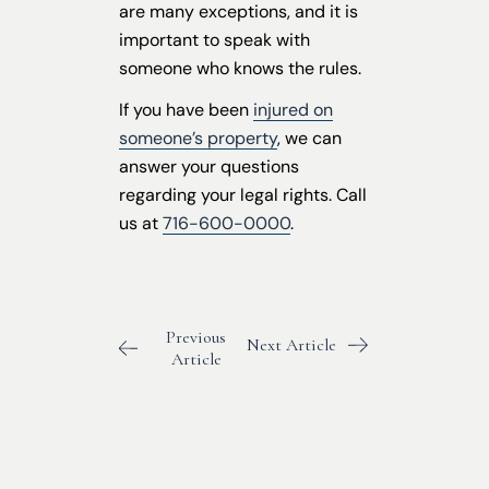
are many exceptions, and it is
important to speak with
someone who knows the rules.
If you have been
injured on
someone’s property
, we can
answer your questions
regarding your legal rights. Call
us at
716-600-0000
.
Previous
Next Article
Article