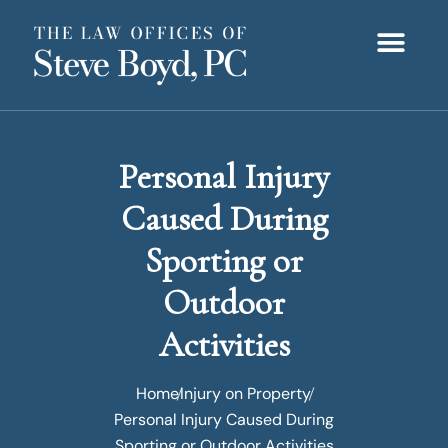
Personal Injury
Caused During
Sporting or
Outdoor
Activities
Home
Injury on Property
Personal Injury Caused During
Sporting or Outdoor Activities