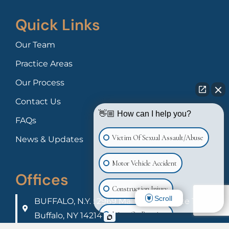
Quick Links
Our Team
Practice Areas
Our Process
Contact Us
👋🏼 How can I help you?
FAQs
Victim Of Sexual Assault/Abuse
News & Updates
Motor Vehicle Accident
Offices
Construction Injury
Scroll
BUFFALO, N.Y. : 2969 Main Street Suite 100
Injury On Premises
Buffalo, NY 14214