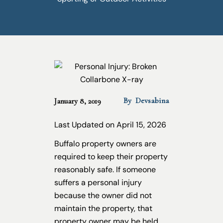
By
Devsabina
January 8, 2019
Last Updated on April 15, 2026
Buffalo property owners are
required to keep their property
reasonably safe. If someone
suffers a personal injury
because the owner did not
maintain the property, that
property owner may be held