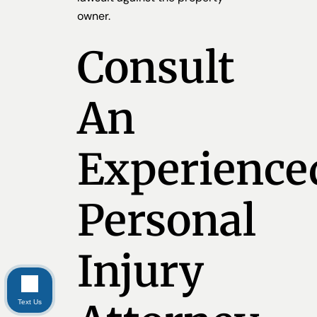
owner.
Consult
An
Experience
Personal
Injury
Text Us