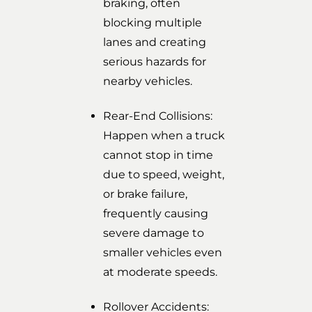
braking, often
blocking multiple
lanes and creating
serious hazards for
nearby vehicles.
Rear-End Collisions:
Happen when a truck
cannot stop in time
due to speed, weight,
or brake failure,
frequently causing
severe damage to
smaller vehicles even
at moderate speeds.
Rollover Accidents: