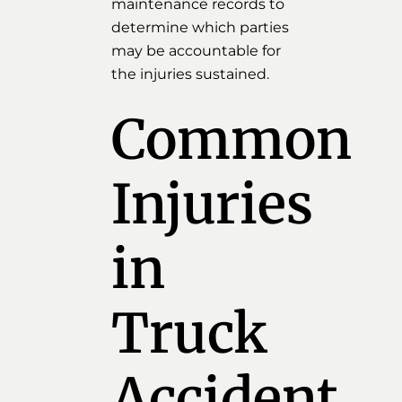
maintenance records to
determine which parties
may be accountable for
the injuries sustained.
Common
Injuries
in
Truck
Accident