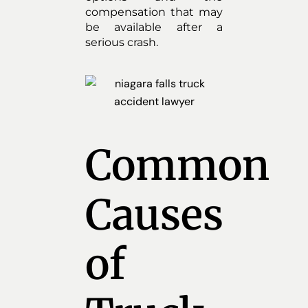
compensation that may
be available after a
serious crash.
Common
Causes
of