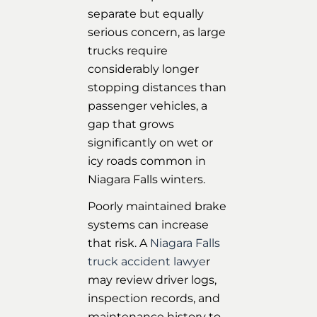
separate but equally
serious concern, as large
trucks require
considerably longer
stopping distances than
passenger vehicles, a
gap that grows
significantly on wet or
icy roads common in
Niagara Falls winters.
Poorly maintained brake
systems can increase
that risk. A
Niagara Falls
truck accident lawye
r
may review driver logs,
inspection records, and
maintenance history to