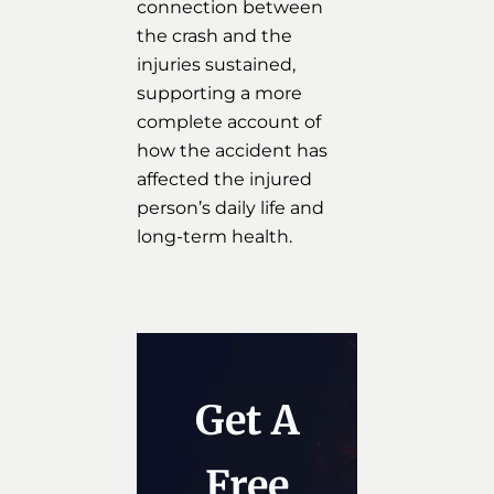
connection between
the crash and the
injuries sustained,
supporting a more
complete account of
how the accident has
affected the injured
person’s daily life and
long-term health.
Get A
Free