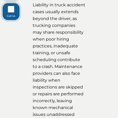
Liability in truck accident
cases usually extends
Call Us
beyond the driver, as
trucking companies
may share responsibility
when poor hiring
practices, inadequate
training, or unsafe
scheduling contribute
to a crash. Maintenance
providers can also face
liability when
inspections are skipped
or repairs are performed
incorrectly, leaving
known mechanical
issues unaddressed