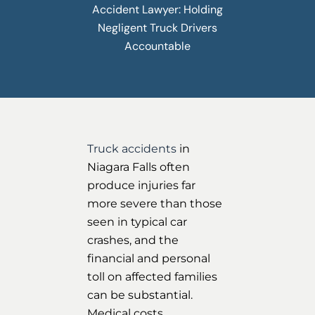
Accident Lawyer: Holding
Negligent Truck Drivers
Accountable
Truck accidents
in
Niagara Falls often
produce injuries far
more severe than those
seen in typical car
crashes, and the
financial and personal
toll on affected families
can be substantial.
Medical costs