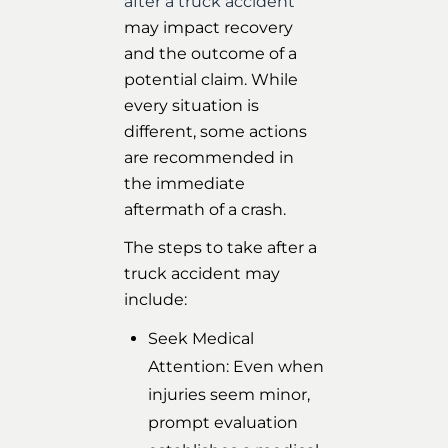
after a truck accident
may impact recovery
and the outcome of a
potential claim. While
every situation is
different, some actions
are recommended in
the immediate
aftermath of a crash.
The steps to take after a
truck accident may
include:
Seek Medical
Attention: Even when
injuries seem minor,
prompt evaluation