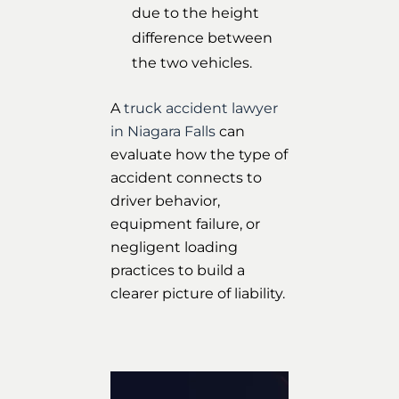
due to the height
difference between
the two vehicles.
A
truck accident lawyer
in Niagara Falls
can
evaluate how the type of
accident connects to
driver behavior,
equipment failure, or
negligent loading
practices to build a
clearer picture of liability.