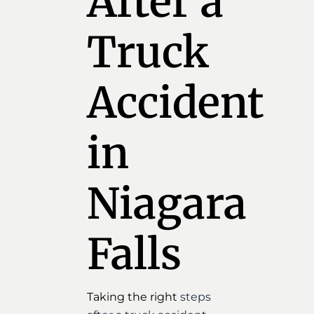
After a
Truck
Accident
in
Niagara
Falls
Taking the right
steps