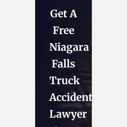
Get A
Free
Niagara
Falls
Truck
Accident
Lawyer