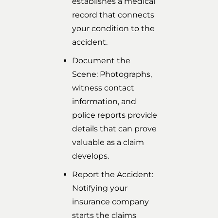
establishes a medical
record that connects
your condition to the
accident.
Document the
Scene: Photographs,
witness contact
information, and
police reports provide
details that can prove
valuable as a claim
develops.
Report the Accident:
Notifying your
insurance company
starts the claims