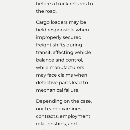
before a truck returns to
the road.
Cargo loaders may be
held responsible when
improperly secured
freight shifts during
transit, affecting vehicle
balance and control,
while manufacturers
may face claims when
defective parts lead to
mechanical failure.
Depending on the case,
our team examines
contracts, employment
relationships, and