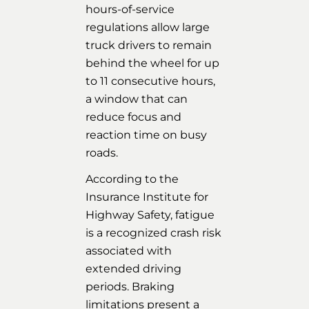
hours-of-service
regulations allow large
truck drivers to remain
behind the wheel for up
to 11 consecutive hours,
a window that can
reduce focus and
reaction time on busy
roads.
According to the
Insurance Institute for
Highway Safety, fatigue
is a recognized crash risk
associated with
extended driving
periods. Braking
limitations present a