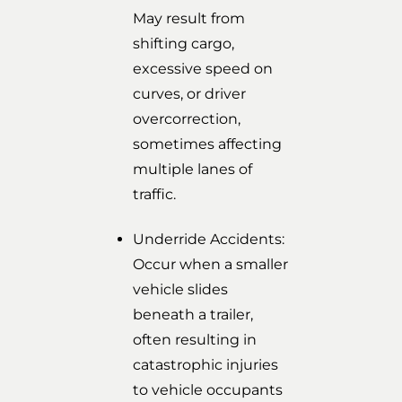
May result from
shifting cargo,
excessive speed on
curves, or driver
overcorrection,
sometimes affecting
multiple lanes of
traffic.
Underride Accidents:
Occur when a smaller
vehicle slides
beneath a trailer,
often resulting in
catastrophic injuries
to vehicle occupants