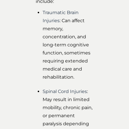
include:
Traumatic Brain
Injuries
: Can affect
memory,
concentration, and
long-term cognitive
function, sometimes
requiring extended
medical care and
rehabilitation.
Spinal Cord Injuries
:
May result in limited
mobility, chronic pain,
or permanent
paralysis depending