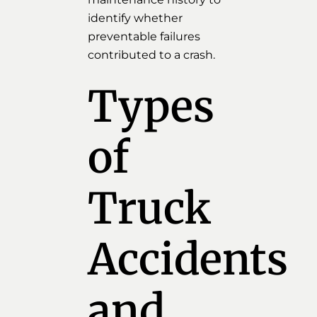
identify whether
preventable failures
contributed to a crash.
Types
of
Truck
Accidents
and