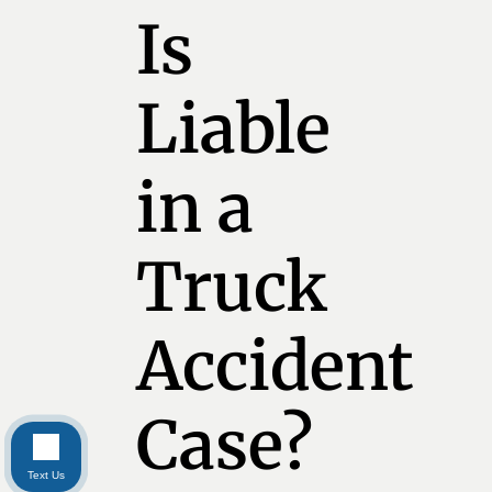
Is
Liable
in a
Truck
Accident
Case?
Text Us