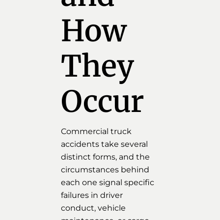
How
They
Occur
Commercial truck
accidents take several
distinct forms, and the
circumstances behind
each one signal specific
failures in driver
conduct, vehicle