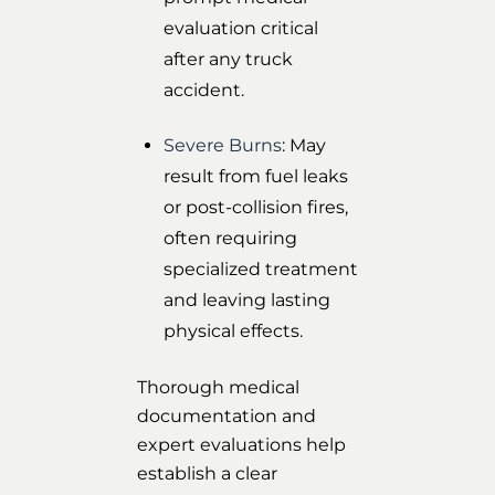
evaluation critical
after any truck
accident.
Severe Burns
: May
result from fuel leaks
or post-collision fires,
often requiring
specialized treatment
and leaving lasting
physical effects.
Thorough medical
documentation and
expert evaluations help
establish a clear