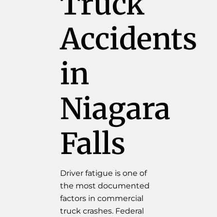
Truck
Accidents
in
Niagara
Falls
Driver fatigue is one of
the most documented
factors in commercial
truck crashes. Federal