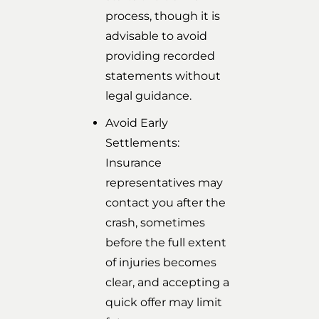
process, though it is
advisable to avoid
providing recorded
statements without
legal guidance.
Avoid Early
Settlements:
Insurance
representatives may
contact you after the
crash, sometimes
before the full extent
of injuries becomes
clear, and accepting a
quick offer may limit