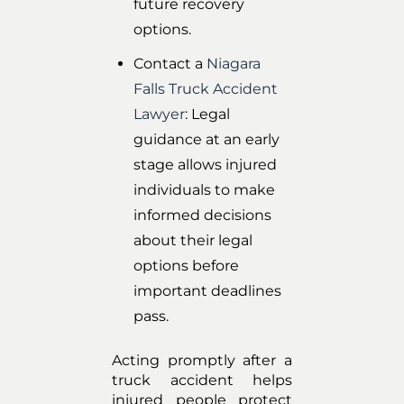
future recovery
options.
Contact a
Niagara
Falls Truck Accident
Lawyer
: Legal
guidance at an early
stage allows injured
individuals to make
informed decisions
about their legal
options before
important deadlines
pass.
Acting promptly after a
truck accident helps
injured people protect