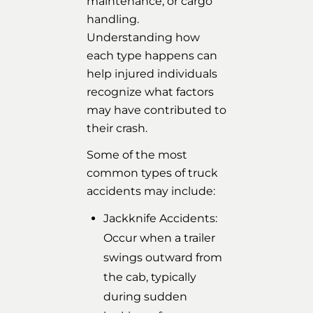
maintenance, or cargo
handling.
Understanding how
each type happens can
help injured individuals
recognize what factors
may have contributed to
their crash.
Some of the most
common types of truck
accidents may include:
Jackknife Accidents:
Occur when a trailer
swings outward from
the cab, typically
during sudden