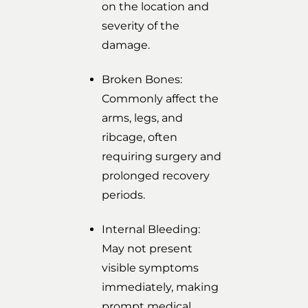
on the location and
severity of the
damage.
Broken Bones:
Commonly affect the
arms, legs, and
ribcage, often
requiring surgery and
prolonged recovery
periods.
Internal Bleeding:
May not present
visible symptoms
immediately, making
prompt medical