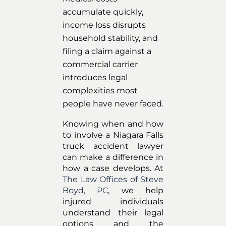
accumulate quickly,
income loss disrupts
household stability, and
filing a claim against a
commercial carrier
introduces legal
complexities most
people have never faced.
Knowing when and how
to involve a Niagara Falls
truck accident lawyer
can make a difference in
how a case develops. At
The Law Offices of Steve
Boyd, PC
, we help
injured individuals
understand their legal
options and the