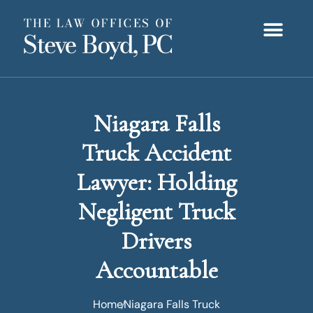
Niagara Falls
Truck Accident
Lawyer: Holding
Negligent Truck
Drivers
Accountable
Home
Niagara Falls Truck